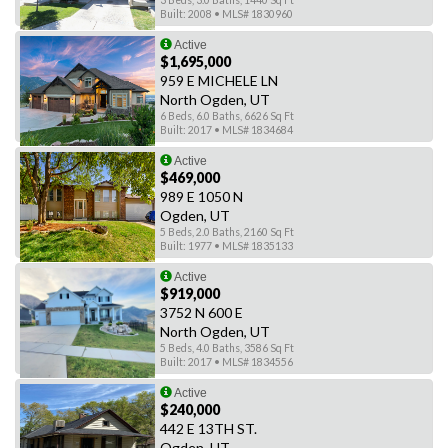
3 Beds, 3.0 Baths, 1440 Sq Ft
Built: 2008 • MLS# 1830960
Active
$1,695,000
959 E MICHELE LN
North Ogden, UT
6 Beds, 6.0 Baths, 6626 Sq Ft
Built: 2017 • MLS# 1834684
Active
$469,000
989 E 1050 N
Ogden, UT
5 Beds, 2.0 Baths, 2160 Sq Ft
Built: 1977 • MLS# 1835133
Active
$919,000
3752 N 600 E
North Ogden, UT
5 Beds, 4.0 Baths, 3586 Sq Ft
Built: 2017 • MLS# 1834556
Active
$240,000
442 E 13TH ST.
Ogden, UT