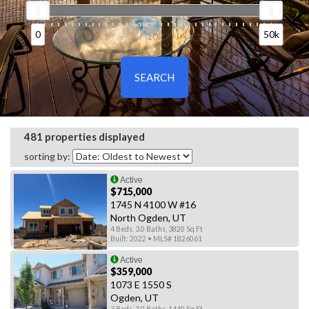
0
50k
0
10k
50k
481 properties displayed
sorting by:
Active
$715,000
1745 N 4100 W #16
North Ogden, UT
4 Beds, 3.0 Baths, 3820 Sq Ft
Built: 2022 • MLS# 1826061
Active
$359,000
1073 E 1550 S
Ogden, UT