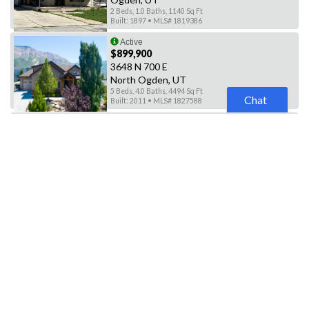
2 Beds, 1.0 Baths, 1140 Sq Ft
Built: 1897 • MLS# 1819386
Active
$899,900
3648 N 700 E
North Ogden, UT
5 Beds, 4.0 Baths, 4494 Sq Ft
Chat
Built: 2011 • MLS# 1827588
Active
$806,000
4281 N 100 E
North Ogden, UT
4 Beds, 3.0 Baths, 3988 Sq Ft
Built: 2022 • MLS# 1830090
Active
$795,000
2125 S 2700 W
Ogden, UT
5 Beds, 3.0 Baths, 4030 Sq Ft
Built: 2003 • MLS# 1830830
Active
$755,000
4230 N 100 E #141