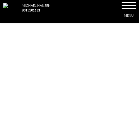
Toggle
MICHAEL HANSEN
naviga
8015101121
MENU